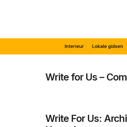
Skip
to
content
Interieur
Lokale gidsen
Write for Us – Com
Write For Us: Archi