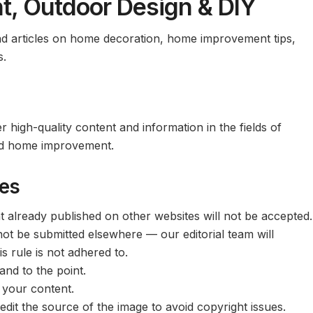
, Outdoor Design & DIY
and articles on home decoration, home improvement tips,
s.
r high-quality content and information in the fields of
 and home improvement.
nes
t already published on other websites will not be accepted.
ot be submitted elsewhere — our editorial team will
s rule is not adhered to.
and to the point.
 your content.
dit the source of the image to avoid copyright issues.