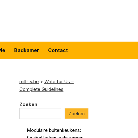
yle
Badkamer
Contact
mill-tv.be
>
Write for Us –
Complete Guidelines
Zoeken
Zoeken
Modulaire buitenkeukens:
flexibel koken in de zomer