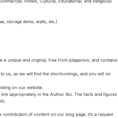
Commercial, Hotels, Cultural, Educational, and Religious)
s, storage items, walls, etc.)
 is unique and original, free from plagiarism, and contains
s to us, as we will find the shortcomings, and you will no
isting on our website.
 link appropriately in the Author Bio. The facts and figures
fs.
contribution of content on our blog page, it’s a request