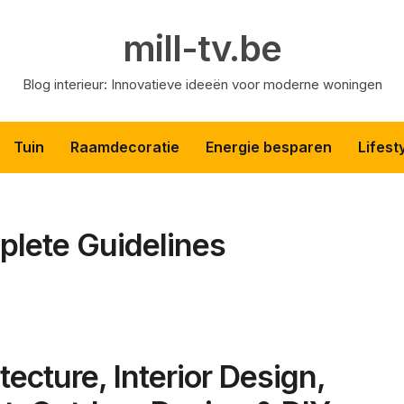
mill-tv.be
Blog interieur: Innovatieve ideeën voor moderne woningen
Tuin
Raamdecoratie
Energie besparen
Lifest
plete Guidelines
tecture, Interior Design,