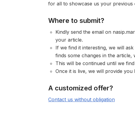
for all to showcase us your previous
Where to submit?
Kindly send the email on
nasip.ma
your article.
If we find it interesting, we will as
finds some changes in the article
This will be continued until we find
Once it is live, we will provide y
A customized offer?
Contact us without obligation