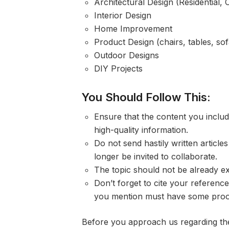
Architectural Design (Residential, 
Interior Design
Home Improvement
Product Design (chairs, tables, sofa
Outdoor Designs
DIY Projects
You Should Follow This:
Ensure that the content you include
high-quality information.
Do not send hastily written article
longer be invited to collaborate.
The topic should not be already ex
Don’t forget to cite your reference
you mention must have some proo
Before you approach us regarding the 