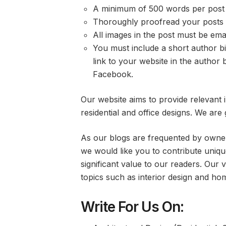
A minimum of 500 words per post i
Thoroughly proofread your posts f
All images in the post must be emai
You must include a short author b
link to your website in the author b
Facebook.
Our website aims to provide relevant
residential and office designs. We are 
As our blogs are frequented by owne
we would like you to contribute unique
significant value to our readers. Our v
topics such as interior design and h
Write For Us On: