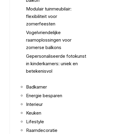
balkon
Modulair tuinmeubilair:
flexibiliteit voor
zomerfeesten
Vogelvriendelijke
raamoplossingen voor
zomerse balkons
Gepersonaliseerde fotokunst
in kinderkamers: uniek en
betekenisvol
Badkamer
Energie besparen
Interieur
Keuken
Lifestyle
Raamdecoratie