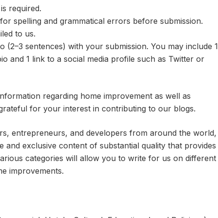
s required.
or spelling and grammatical errors before submission.
led to us.
io (2–3 sentences) with your submission. You may include 1
io and 1 link to a social media profile such as Twitter or
 information regarding home improvement as well as
grateful for your interest in contributing to our blogs.
rs, entrepreneurs, and developers from around the world,
 and exclusive content of substantial quality that provides
arious categories will allow you to write for us on different
ome improvements.