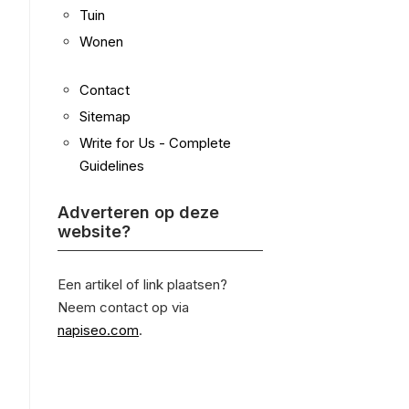
Tuin
Wonen
Contact
Sitemap
Write for Us - Complete
Guidelines
Adverteren op deze
website?
Een artikel of link plaatsen?
Neem contact op via
napiseo.com
.