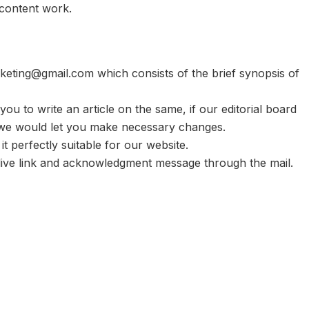
 content work.
rketing@gmail.com
which consists of the brief synopsis of
k you to write an article on the same, if our editorial board
, we would let you make necessary changes.
 it perfectly suitable for our website.
ou live link and acknowledgment message through the mail.