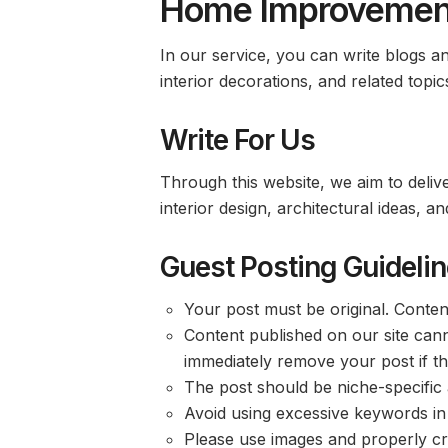
Home Improvement
In our service, you can write blogs 
interior decorations, and related topic
Write For Us
Through this website, we aim to delive
interior design, architectural ideas,
Guest Posting Guideli
Your post must be original. Conten
Content published on our site cann
immediately remove your post if thi
The post should be niche-specific 
Avoid using excessive keywords in
Please use images and properly cre