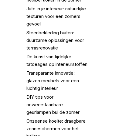
Jute in je interieur: natuurlijke
texturen voor een zomers
gevoel
Steenbekleding buiten:
duurzame oplossingen voor
terrasrenovatie
De kunst van tijdelijke
tatoeages op interieurstoffen
Transparante innovatie:
glazen meubels voor een
luchtig interieur
DIY tips voor
onweerstaanbare
geurlampen bui de zomer
Onzeense koelte: draagbare
zonneschermen voor het